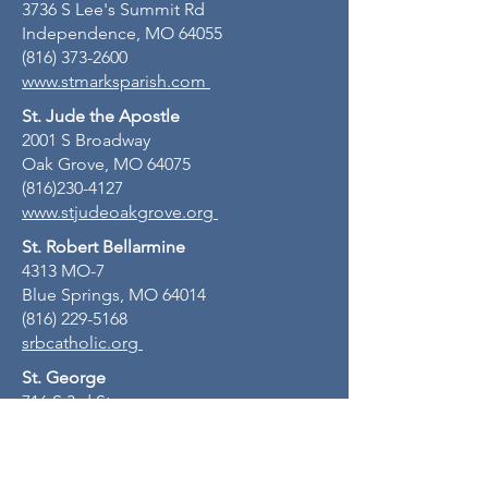
3736 S Lee's Summit Rd
Independence, MO 64055
(816) 373-2600
www.stmarksparish.com
St. Jude the Apostle
2001 S Broadway
Oak Grove, MO 64075
(816)230-4127
www.stjudeoakgrove.org
St. Robert Bellarmine
4313 MO-7
Blue Springs, MO 64014
(816) 229-5168
srbcatholic.org
St. George
716 S 3rd St
Odessa, MO 64076
(816) 230-4127
stgeorgeodessamo.org