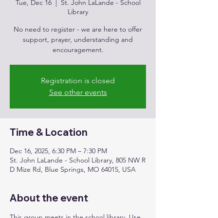
Tue, Dec 16
  |  
St. John LaLande - School
Library
No need to register - we are here to offer
support, prayer, understanding and
encouragement.
Registration is closed
See other events
Time & Location
Dec 16, 2025, 6:30 PM – 7:30 PM
St. John LaLande - School Library, 805 NW R
D Mize Rd, Blue Springs, MO 64015, USA
About the event
This group meets in the school library. Use 