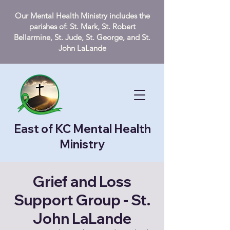
Our Mental Health Ministry includes the
parishes of: St. Mark, St. Robert
Bellarmine, St. Jude, St. George, and St.
John LaLande
East of KC Mental Health
Ministry
Grief and Loss
Support Group - St.
John LaLande