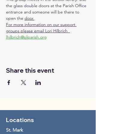
the glass double doors at the Parish Office 
entrance and someone will be there to 
open the 
door.
For more information on our support 
groups please email Lori Hilbrich  
lhilbrich@sjlparish.org
Share this event
Locations
St. Mark