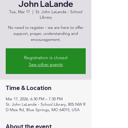
John LaLande
Tue, Mar 17
  |  
St. John LaLande - School
Library
No need to register - we are here to offer
support, prayer, understanding and
encouragement.
Registration is closed
See other events
Time & Location
Mar 17, 2026, 6:30 PM – 7:30 PM
St. John LaLande - School Library, 805 NW R
D Mize Rd, Blue Springs, MO 64015, USA
About the event