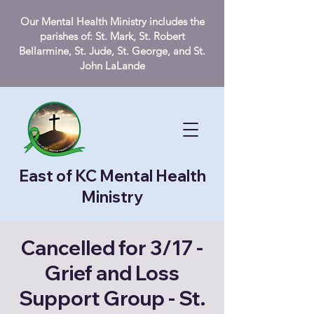
Our Mental Health Ministry includes the
parishes of: St. Mark, St. Robert
Bellarmine, St. Jude, St. George, and St.
John LaLande
East of KC Mental Health
Ministry
Cancelled for 3/17 -
Grief and Loss
Support Group - St.