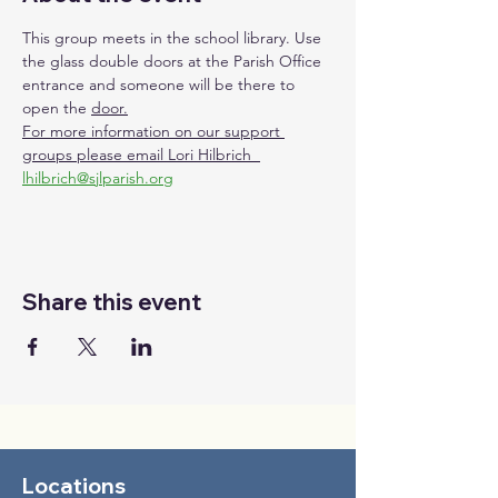
This group meets in the school library. Use 
the glass double doors at the Parish Office 
entrance and someone will be there to 
open the 
door.
For more information on our support 
groups please email Lori Hilbrich  
lhilbrich@sjlparish.org
Share this event
Locations