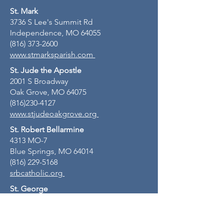
St. Mark
3736 S Lee's Summit Rd
Independence, MO 64055
(816) 373-2600
www.stmarksparish.com
St. Jude the Apostle
2001 S Broadway
Oak Grove, MO 64075
(816)230-4127
www.stjudeoakgrove.org
St. Robert Bellarmine
4313 MO-7
Blue Springs, MO 64014
(816) 229-5168
srbcatholic.org
St. George
716 S 3rd St
Odessa, MO 64076