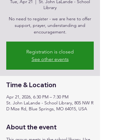
Tue, Apr 21
  |  
St. John LaLande - School
Library
No need to register - we are here to offer
support, prayer, understanding and
encouragement.
Registration is closed
See other events
Time & Location
Apr 21, 2026, 6:30 PM – 7:30 PM
St. John LaLande - School Library, 805 NW R
D Mize Rd, Blue Springs, MO 64015, USA
About the event
This group meets in the school library. Use 