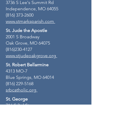
3736 S Lee's Summit Rd
Independence, MO 64055
(816) 373-2600
www.stmarksparish.com
St. Jude the Apostle
2001 S Broadway
Oak Grove, MO 64075
(816)230-4127
www.stjudeoakgrove.org
St. Robert Bellarmine
4313 MO-7
Blue Springs, MO 64014
(816) 229-5168
srbcatholic.org
St. George
716 S 3rd St
Odessa, MO 64076
(816) 230-4127
stgeorgeodessamo.org