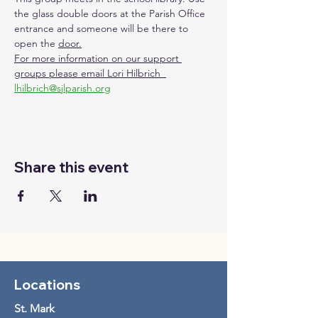
the glass double doors at the Parish Office 
entrance and someone will be there to 
open the 
door.
For more information on our support 
groups please email Lori Hilbrich  
lhilbrich@sjlparish.org
Share this event
Locations
St. Mark