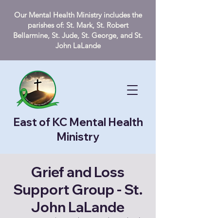
Our Mental Health Ministry includes the
parishes of: St. Mark, St. Robert
Bellarmine, St. Jude, St. George, and St.
John LaLande
East of KC Mental Health
Ministry
Grief and Loss
Support Group - St.
John LaLande