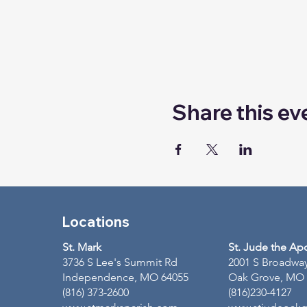
Share this ev
Locations
St. Mark
St. Jude the Ap
3736 S Lee's Summit Rd
2001 S Broadwa
Independence, MO 64055
Oak Grove, MO
(816) 373-2600
(816)230-4127