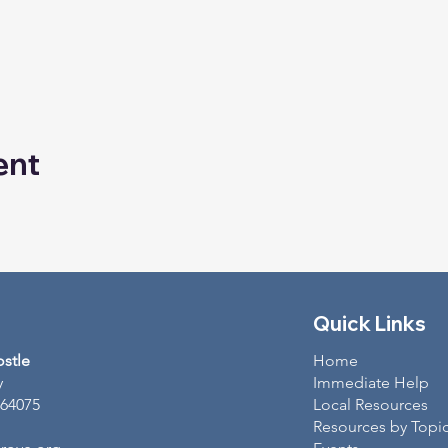
ent
Quick Links
ostle
Home
y
Immediate Help
 64075
Local Resources
Resources by Topi