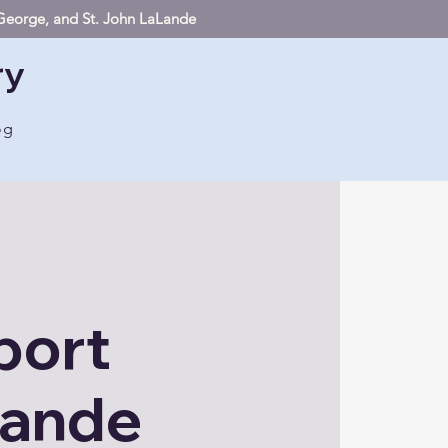
. George, and St. John LaLande
ry
og
port
Lande