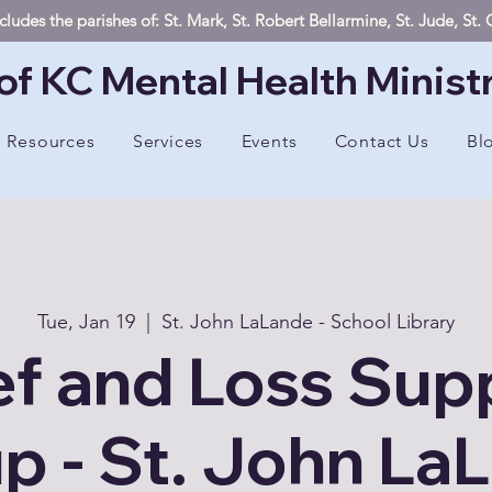
ludes the parishes of: St. Mark, St. Robert Bellarmine, St. Jude, St
of KC Mental Health Minist
Resources
Services
Events
Contact Us
Bl
Tue, Jan 19
  |  
St. John LaLande - School Library
ef and Loss Sup
p - St. John La