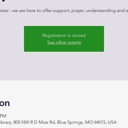
ster - we are here to offer support, prayer, understanding an
Registration is closed
See other events
ion
0 PM
Library, 805 NW R D Mize Rd, Blue Springs, MO 64015, USA