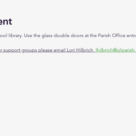
ent
ool library. Use the glass double doors at the Parish Office en
 support groups please email Lori Hilbrich  
lhilbrich@sjlparish