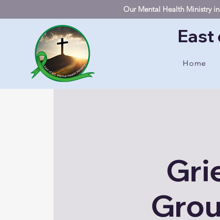
Our Mental Health Ministry inc
East 
Home
Gri
Grou