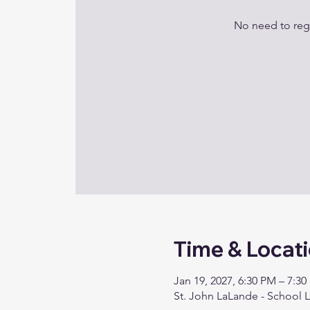
No need to regi
Time & Locat
Jan 19, 2027, 6:30 PM – 7:3
St. John LaLande - School 