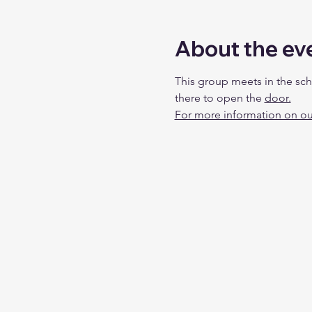
About the ev
This group meets in the sch
there to open the 
door.
For more information on our