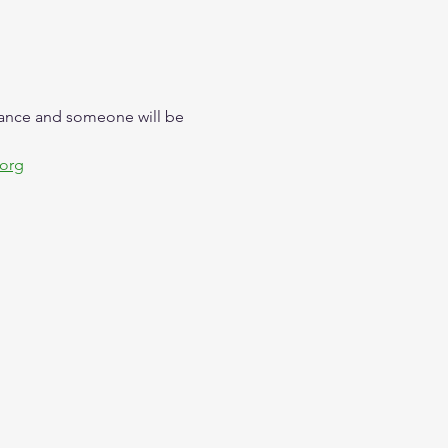
trance and someone will be 
.org