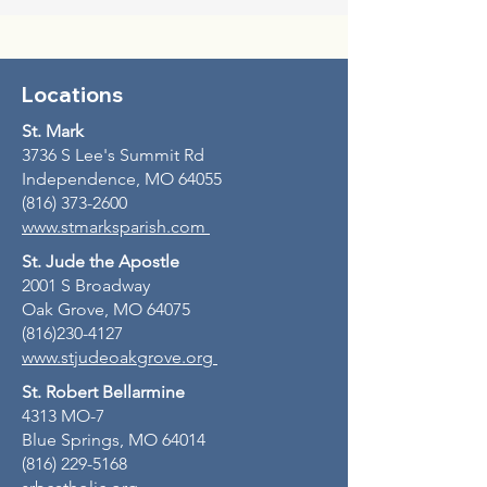
Locations
St. Mark
3736 S Lee's Summit Rd
Independence, MO 64055
(816) 373-2600
www.stmarksparish.com
St. Jude the Apostle
2001 S Broadway
Oak Grove, MO 64075
(816)230-4127
www.stjudeoakgrove.org
St. Robert Bellarmine
4313 MO-7
Blue Springs, MO 64014
(816) 229-5168