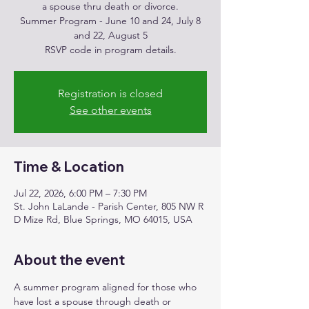
a spouse thru death or divorce.
Summer Program - June 10 and 24, July 8
and 22, August 5
RSVP code in program details.
Registration is closed
See other events
Time & Location
Jul 22, 2026, 6:00 PM – 7:30 PM
St. John LaLande - Parish Center, 805 NW R
D Mize Rd, Blue Springs, MO 64015, USA
About the event
A summer program aligned for those who 
have lost a spouse through death or 