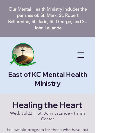
Our Mental Health Ministry includes the
parishes of: St. Mark, St. Robert
Bellarmine, St. Jude, St. George, and St.
John LaLande
East of KC Mental Health
Ministry
Healing the Heart
Wed, Jul 22
  |  
St. John LaLande - Parish
Center
Fellowship program for those who have lost