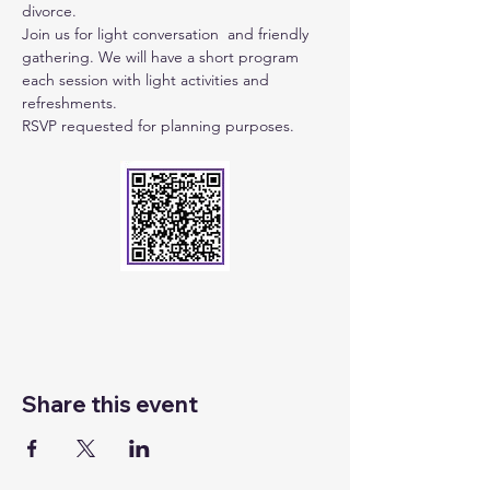
divorce.
Join us for light conversation  and friendly 
gathering. We will have a short program 
each session with light activities and 
refreshments.
RSVP requested for planning purposes.
Share this event