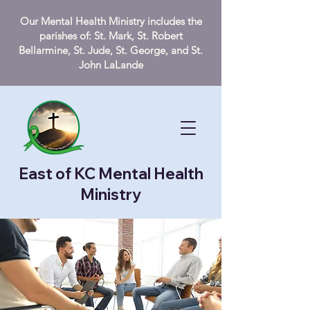
Our Mental Health Ministry includes the
parishes of: St. Mark, St. Robert
Bellarmine, St. Jude, St. George, and St.
John LaLande
East of KC Mental Health
Ministry