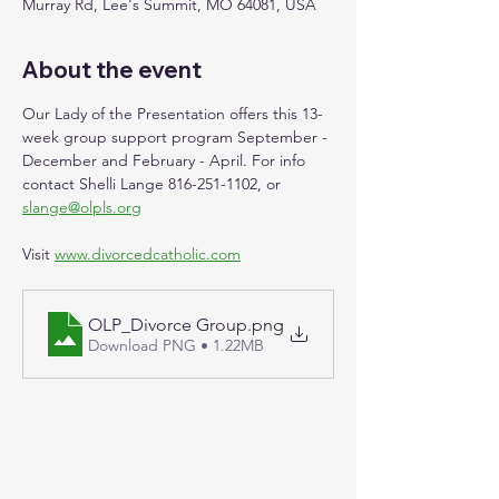
Murray Rd, Lee's Summit, MO 64081, USA
About the event
Our Lady of the Presentation offers this 13-
week group support program September - 
December and February - April. For info 
contact Shelli Lange 816-251-1102, or 
slange@olpls.org
Visit 
www.divorcedcatholic.com
OLP_Divorce Group
.png
Download PNG • 1.22MB