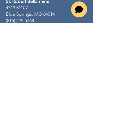
St. Robert Bellarmine
4313 MO-7
Blue Springs, MO 64014
(816) 229-5168
srbcatholic.org
St. George
716 S 3rd St
Odessa, MO 64076
(816) 230-4127
stgeorgeodessamo.org
St. John Lalande
805 NW R D Mize Rd
Blue Springs, MO 64015
(816) 229-3378
www.stjohnlalande.com
Mental Health Ministry email:
positivewellbeing@sjlparish.org
Quick Links