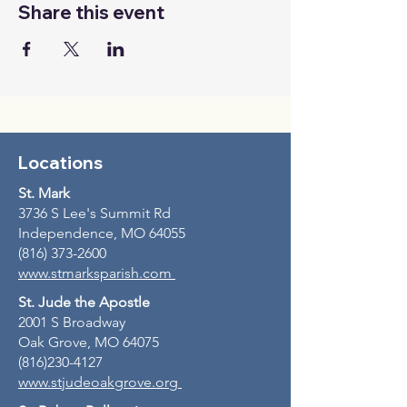
Share this event
Locations
St. Mark
3736 S Lee's Summit Rd
Independence, MO 64055
(816) 373-2600
www.stmarksparish.com
St. Jude the Apostle
2001 S Broadway
Oak Grove, MO 64075
(816)230-4127
www.stjudeoakgrove.org