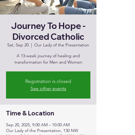
Journey To Hope -
Divorced Catholic
Sat, Sep 20
  |  
Our Lady of the Presentation
A 13-week journey of healing and
transformation for Men and Women
Registration is closed
See other events
Time & Location
Sep 20, 2025, 9:00 AM – 10:00 AM
Our Lady of the Presentation, 130 NW