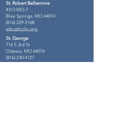
St. Robert Bellarmine
4313 MO-7
Blue Springs, MO 64014
(816) 229-5168
srbcatholic.org
St. George
716 S 3rd St
Odessa, MO 64076
(816) 230-4127
stgeorgeodessamo.org
St. John Lalande
805 NW R D Mize Rd
Blue Springs, MO 64015
(816) 229-3378
www.stjohnlalande.com
Mental Health Ministry email:
positivewellbeing@sjlparish.org
Quick Links