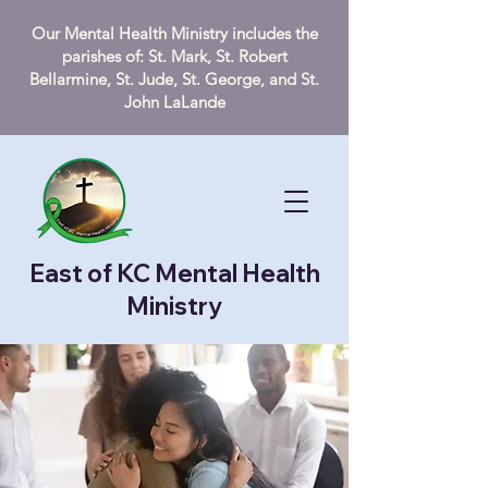
Our Mental Health Ministry includes the
parishes of: St. Mark, St. Robert
Bellarmine, St. Jude, St. George, and St.
John LaLande
East of KC Mental Health
Ministry