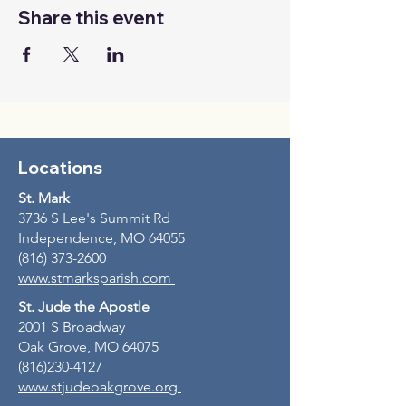
Share this event
Locations
St. Mark
3736 S Lee's Summit Rd
Independence, MO 64055
(816) 373-2600
www.stmarksparish.com
St. Jude the Apostle
2001 S Broadway
Oak Grove, MO 64075
(816)230-4127
www.stjudeoakgrove.org