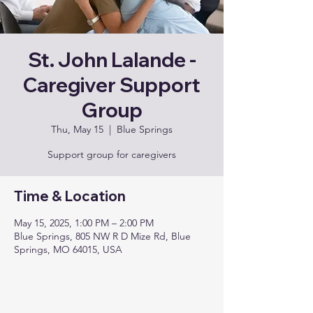
St. John Lalande -
Caregiver Support
Group
Thu, May 15
  |  
Blue Springs
Support group for caregivers
Time & Location
May 15, 2025, 1:00 PM – 2:00 PM
Blue Springs, 805 NW R D Mize Rd, Blue
Springs, MO 64015, USA