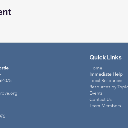
ent
Quick Links
ostle
Home
y
Immediate Help
 64075
Local Resources
Resources by Topi
rove.org
Events
Contact Us
Team Members
076