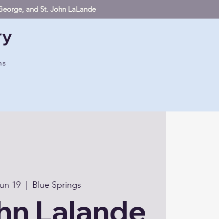
. George, and St. John LaLande
ry
hs
un 19
  |  
Blue Springs
hn Lalande