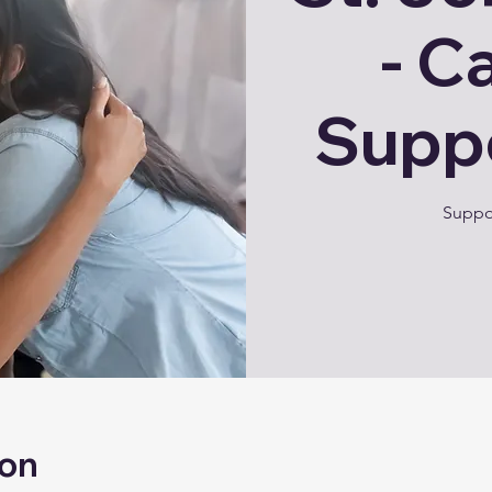
- C
Supp
Suppor
ion