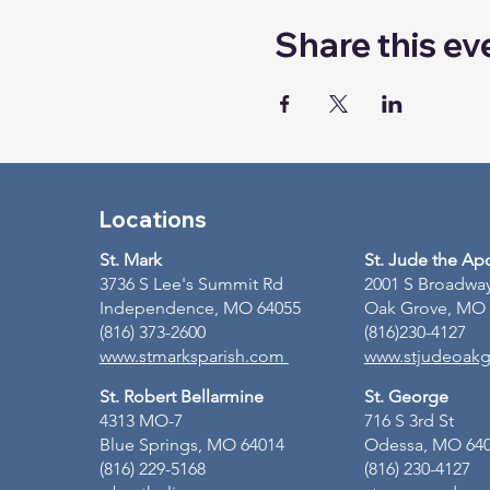
Share this ev
Locations
St. Mark
St. Jude the Ap
3736 S Lee's Summit Rd
2001 S Broadwa
Independence, MO 64055
Oak Grove, MO
(816) 373-2600
(816)230-4127
www.stmarksparish.com
www.stjudeoakg
St. Robert Bellarmine
St. George
4313 MO-7
716 S 3rd St
Blue Springs, MO 64014
Odessa, MO 64
(816) 229-5168
(816) 230-4127