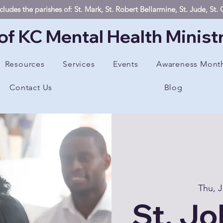
ludes the parishes of: St. Mark, St. Robert Bellarmine, St. Jude, St
of KC Mental Health Minist
Resources
Services
Events
Awareness Mont
Contact Us
Blog
Thu, J
St. Jo