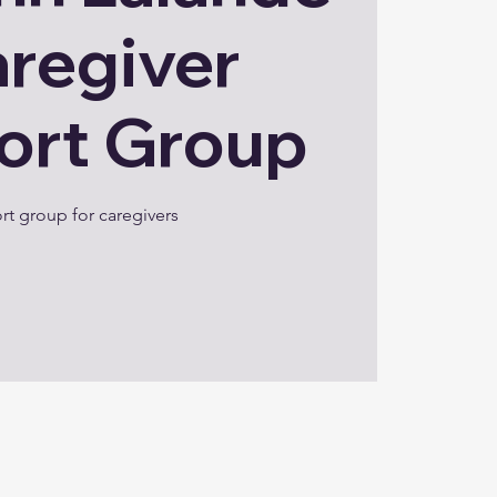
aregiver
ort Group
t group for caregivers