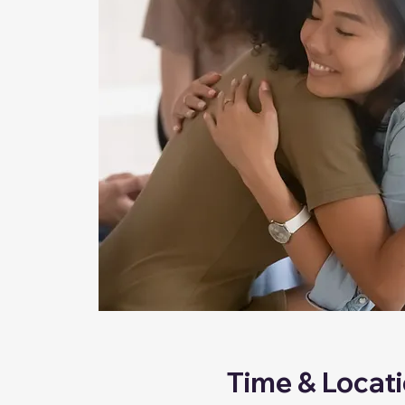
Time & Locat