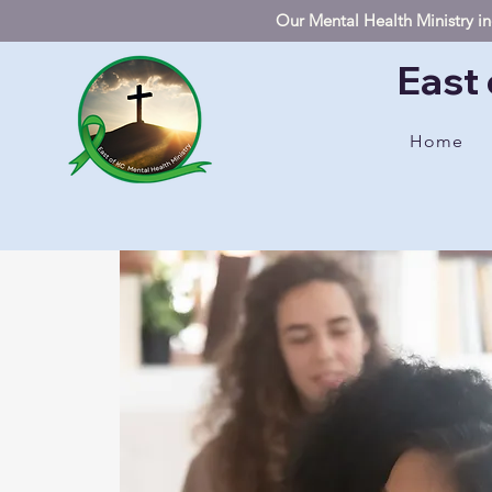
Our Mental Health Ministry inc
East 
Home