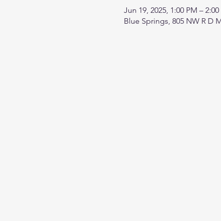
Jun 19, 2025, 1:00 PM – 2:0
Blue Springs, 805 NW R D M