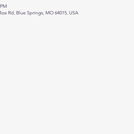
0 PM
ize Rd, Blue Springs, MO 64015, USA