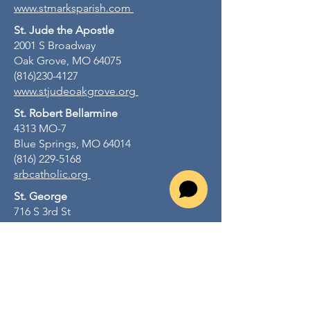
www.stmarksparish.com
St. Jude the Apostle
2001 S Broadway
Oak Grove, MO 64075
(816)230-4127
www.stjudeoakgrove.org
St. Robert Bellarmine
4313 MO-7
Blue Springs, MO 64014
(816) 229-5168
srbcatholic.org
St. George
716 S 3rd St
Odessa, MO 64076
(816) 230-4127
stgeorgeodessamo.org
St. John Lalande
805 NW R D Mize Rd
Blue Springs, MO 64015