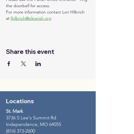
the doorbell for access.
For more information contact Lori Hilbrich 
at 
lhilbrich@sjlparish.org
Share this event
Locations
St. Mark
3736 S Lee's Summit Rd
Independence, MO 64055
(816) 373-2600