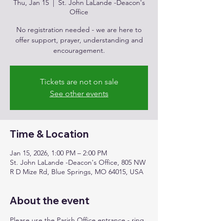
Thu, Jan 15
  |  
St. John LaLande -Deacon's
Office
No registration needed - we are here to
offer support, prayer, understanding and
encouragement.
Tickets are not on sale
See other events
Time & Location
Jan 15, 2026, 1:00 PM – 2:00 PM
St. John LaLande -Deacon's Office, 805 NW
R D Mize Rd, Blue Springs, MO 64015, USA
About the event
Please use the Parish Office entrance - ring 