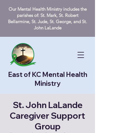
Our Mental Health Ministry includes the
parishes of: St. Mark, St. Robert
Bellarmine, St. Jude, St. George, and St.
John LaLande
East of KC Mental Health
Ministry
St. John LaLande
Caregiver Support
Group