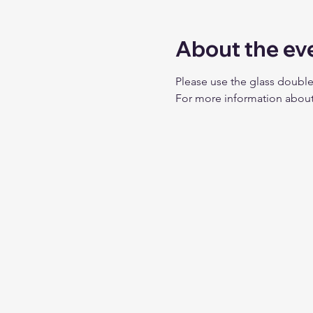
About the ev
Please use the glass double
For more information about 