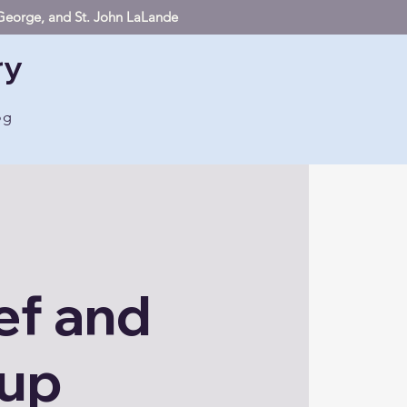
. George, and St. John LaLande
ry
og
ef and
oup