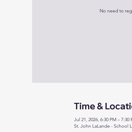
No need to regi
Time & Locat
Jul 21, 2026, 6:30 PM – 7:30
St. John LaLande - School 