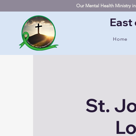
Our Mental Health Ministry inc
East 
Home
St. J
Lo