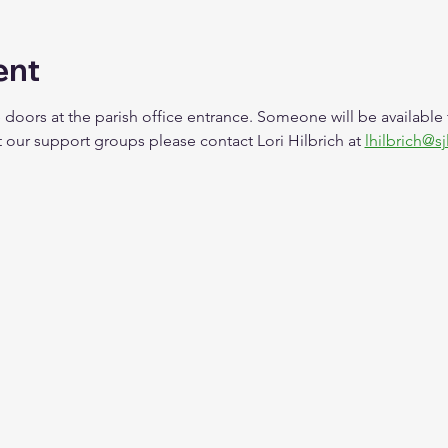
ent
 doors at the parish office entrance. Someone will be available
our support groups please contact Lori Hilbrich at 
lhilbrich@sj