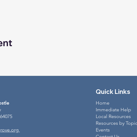
ent
Quick Links
ostle
Home
y
Immediate Help
 64075
Local Resources
Resources by Topi
rove.org
Events
Contact Us