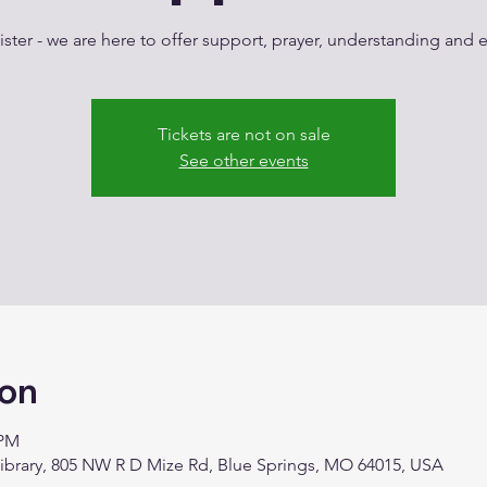
ster - we are here to offer support, prayer, understanding an
Tickets are not on sale
See other events
ion
 PM
Library, 805 NW R D Mize Rd, Blue Springs, MO 64015, USA