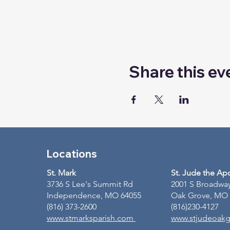
Share this ev
Locations
St. Mark
St. Jude the Ap
3736 S Lee's Summit Rd
2001 S Broadwa
Independence, MO 64055
Oak Grove, MO
(816) 373-2600
(816)230-4127
www.stmarksparish.com
www.stjudeoakg