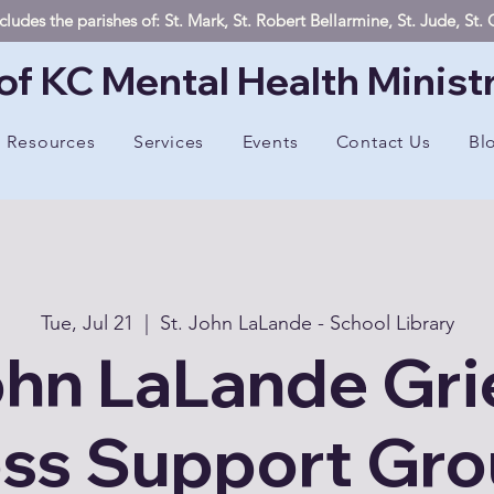
ludes the parishes of: St. Mark, St. Robert Bellarmine, St. Jude, St
of KC Mental Health Minist
Resources
Services
Events
Contact Us
Bl
Tue, Jul 21
  |  
St. John LaLande - School Library
ohn LaLande Gri
ss Support Gr