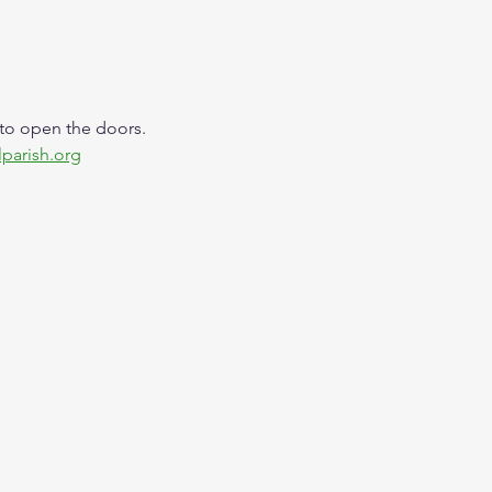
 to open the doors. 
lparish.org