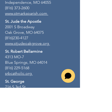
Independence, MO 64055
(816) 373-2600
www.stmarksparish.com
St. Jude the Apostle
2001 S Broadway
Oak Grove, MO 64075
(816)230-4127
www.stjudeoakgrove.org
St. Robert Bellarmine
4313 MO-7
Blue Springs, MO 64014
(816) 229-5168
srbcatholic.org
St. George
716 S 3rd St
Odessa, MO 64076
(816) 230-4127
stgeorgeodessamo.org
St. John Lalande