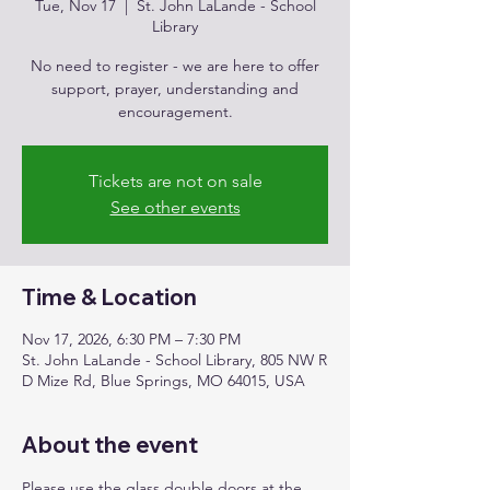
Tue, Nov 17
  |  
St. John LaLande - School
Library
No need to register - we are here to offer
support, prayer, understanding and
encouragement.
Tickets are not on sale
See other events
Time & Location
Nov 17, 2026, 6:30 PM – 7:30 PM
St. John LaLande - School Library, 805 NW R
D Mize Rd, Blue Springs, MO 64015, USA
About the event
Please use the glass double doors at the 