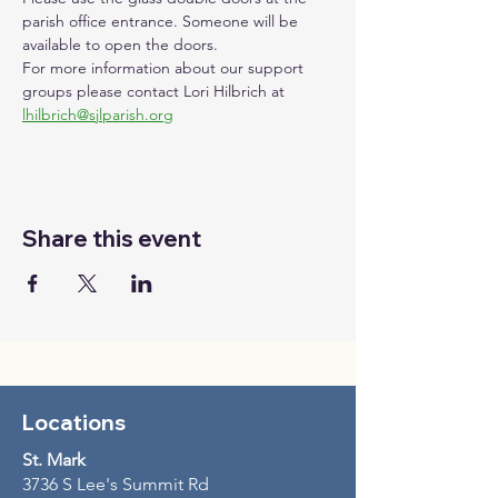
parish office entrance. Someone will be 
available to open the doors. 
For more information about our support 
groups please contact Lori Hilbrich at 
lhilbrich@sjlparish.org
Share this event
Locations
St. Mark
3736 S Lee's Summit Rd