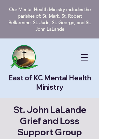
Our Mental Health Ministry includes the
parishes of: St. Mark, St. Robert
Bellarmine, St. Jude, St. George, and St.
John LaLande
East of KC Mental Health
Ministry
St. John LaLande
Grief and Loss
Support Group