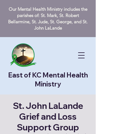
Our Mental Health Ministry includes the
parishes of: St. Mark, St. Robert
Bellarmine, St. Jude, St. George, and St.
John LaLande
East of KC Mental Health
Ministry
St. John LaLande
Grief and Loss
Support Group