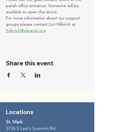
parish office entrance. Someone will be 
available to open the doors. 
For more information about our support 
groups please contact Lori Hilbrich at 
lhilbrich@sjlparish.org
Share this event
Locations
St. Mark
3736 S Lee's Summit Rd