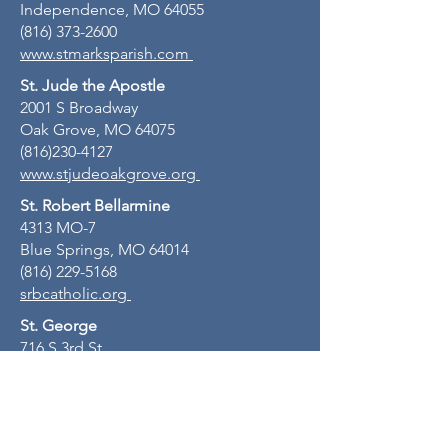
Independence, MO 64055
(816) 373-2600
www.stmarksparish.com
St. Jude the Apostle
2001 S Broadway
Oak Grove, MO 64075
(816)230-4127
www.stjudeoakgrove.org
St. Robert Bellarmine
4313 MO-7
Blue Springs, MO 64014
(816) 229-5168
srbcatholic.org
St. George
716 S 3rd St
Odessa, MO 64076
(816) 230-4127
stgeorgeodessamo.org
St. John Lalande