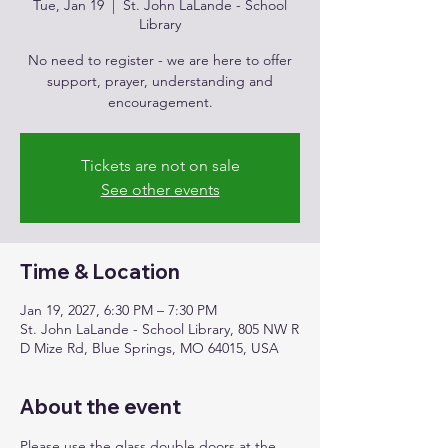
Tue, Jan 19
  |  
St. John LaLande - School
Library
No need to register - we are here to offer
support, prayer, understanding and
encouragement.
Tickets are not on sale
See other events
Time & Location
Jan 19, 2027, 6:30 PM – 7:30 PM
St. John LaLande - School Library, 805 NW R
D Mize Rd, Blue Springs, MO 64015, USA
About the event
Please use the glass double doors at the 