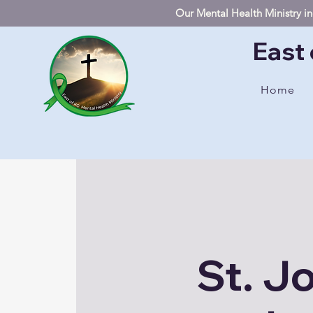
Our Mental Health Ministry inc
East 
Home
St. J