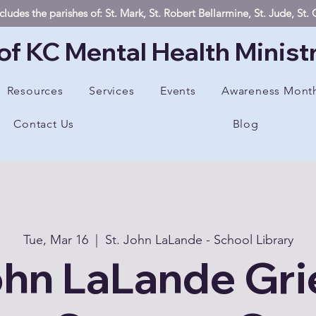
ludes the parishes of: St. Mark, St. Robert Bellarmine, St. Jude, St
of KC Mental Health Minist
Resources
Services
Events
Awareness Mont
Contact Us
Blog
Tue, Mar 16
  |  
St. John LaLande - School Library
ohn LaLande Gri