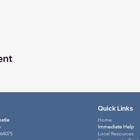
ent
Quick Links
ostle
Home
y
Immediate Help
 64075
Local Resources