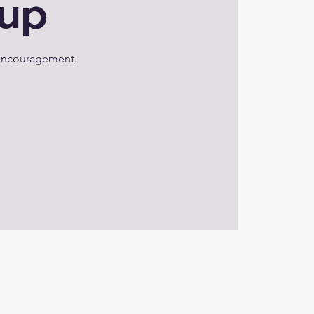
oup
d encouragement.