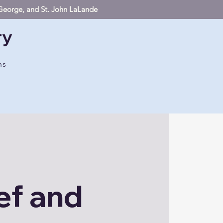
. George, and St. John LaLande
ry
hs
ef and