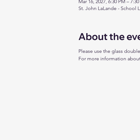
Mar 16, 2027, 6:30 PM – 7:3
St. John LaLande - School 
About the ev
Please use the glass double
For more information about 