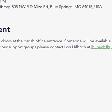
0 PM
Library, 805 NW R D Mize Rd, Blue Springs, MO 64015, USA
ent
 doors at the parish office entrance. Someone will be available
our support groups please contact Lori Hilbrich at 
lhilbrich@sj