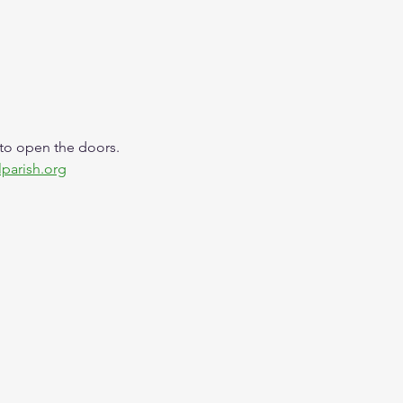
 to open the doors. 
lparish.org