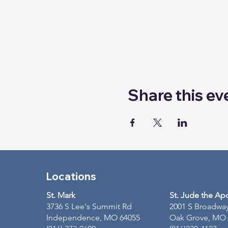
Share this ev
Locations
St. Mark
St. Jude the Ap
3736 S Lee's Summit Rd
2001 S Broadwa
Independence, MO 64055
Oak Grove, MO