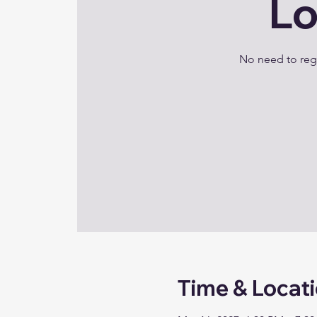
Lo
No need to regi
Time & Locat