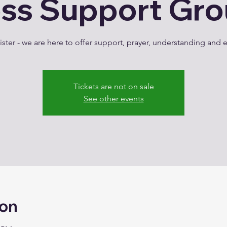
ss Support Gr
ster - we are here to offer support, prayer, understanding an
Tickets are not on sale
See other events
ion